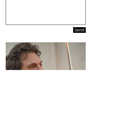
Send
Photo: Shendl Copitman