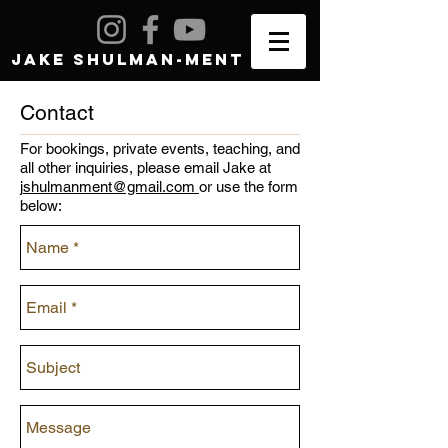
JAKE SHULMAN-MENT
Contact
For bookings, private events, teaching, and
all other inquiries, please email Jake at
j
shulmanment@gmail.com
or use the form
below: