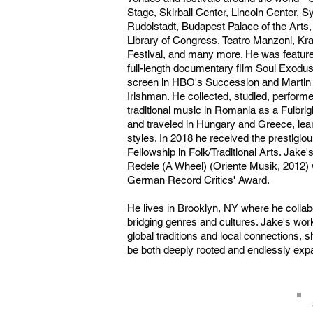
Stage, Skirball Center, Lincoln Center,
Rudolstadt, Budapest Palace of the Arts
Library of Congress, Teatro Manzoni, Kr
Festival, and many more. He was featur
full-length documentary film Soul Exodu
screen in HBO's Succession and Martin
Irishman. He collected, studied, perfor
traditional music in Romania as a Fulbrig
and traveled in Hungary and Greece, learni
styles. In 2018 he received the presti
Fellowship in Folk/Traditional Arts. Jake
Redele (A Wheel) (Oriente Musik, 2012) 
German Record Critics' Award.
He lives in Brooklyn, NY where he collab
bridging genres and cultures. Jake's wo
global traditions and local connections, 
be both deeply rooted and endlessly exp