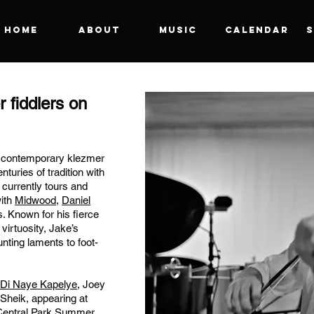
Home
About
Music
Calendar
S
r fiddlers on
n contemporary klezmer
turies of tradition with
currently tours and
with
Midwood
,
Daniel
. Known for his fierce
 virtuosity, Jake’s
nting laments to foot-
Di Naye Kapelye
,
Joey
Sheik, appearing
at
 Central Park Summer