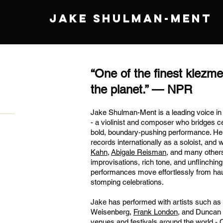
JAKE SHULMAN-MENT
“One of the finest klezme
the planet.” — NPR
Jake Shulman-Ment is a leading voice i
- a violinist and composer who bridges cen
bold, boundary-pushing performance. He 
records internationally as a soloist, and 
Kahn
,
Abigale Reisman
, and many others
improvisations, rich tone, and unflinching
performances move effortlessly from hau
stomping celebrations.
Jake has performed with artists such as
Weisenberg,
Frank London
, and Duncan 
venues and festivals around the world -