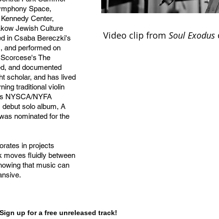
 Symphony Space,
, Kennedy Center,
akow Jewish Culture
Video clip from
Soul Exodus
ed in Csaba Bereczki's
s, and performed on
 Scorcese's The
med, and documented
ht scholar, and has lived
ng traditional violin
gious NYSCA/NYFA
's debut solo album, A
was nominated for the
orates in projects
rk moves fluidly between
showing that music can
ansive.
Sign up for a free unreleased track!