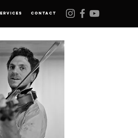
ervices
Contact