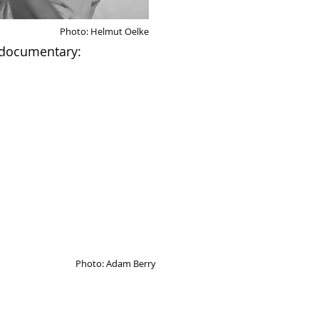
Photo: Helmut Oelke
documentary:
Photo: Adam Berry