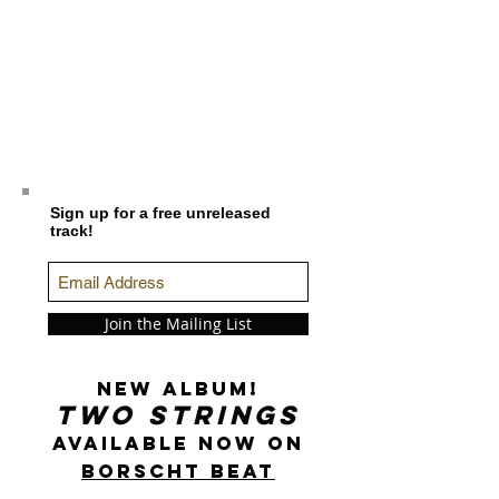
Sign up for a free unreleased
track!
Join the Mailing List
New Album!
Two Strings
Available now on
Borscht Beat