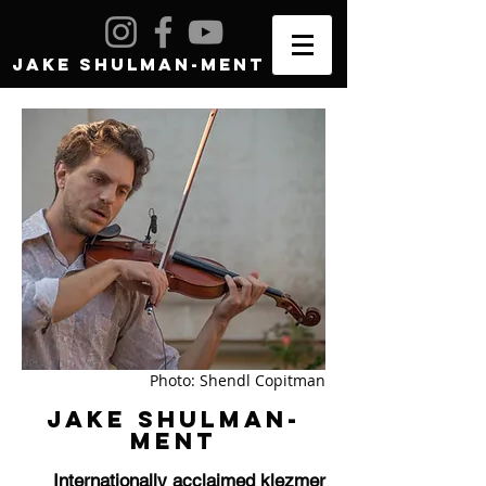
JAKE SHULMAN-MENT
Photo: Shendl Copitman
JAKE SHULMAN-
MENT
Internationally acclaimed klezmer