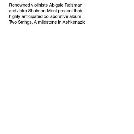
Renowned violinists Abigale Reisman
and Jake Shulman-Ment present their
highly anticipated collaborative album,
Two Strings. A milestone in Ashkenazic
violin style, the album showcases two
of today’s most creative and virtuosic
klezmer musicians.
Haunting and ecstatic, the sound blurs
lines between old and new. Two Strings
is equally at home under a Jewish
wedding canopy, in a grand concert
hall, or in a drunken tavern.