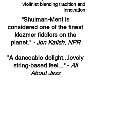
violinist blending tradition and
innovation
“Shulman-Ment is
considered one of the finest
klezmer fiddlers on the
planet."
- Jon Kalish, NPR
"A danceable delight...lovely
string-based feel..." -
All
About Jazz